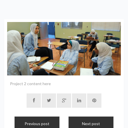
Project 2 content here
Previous post
Next post