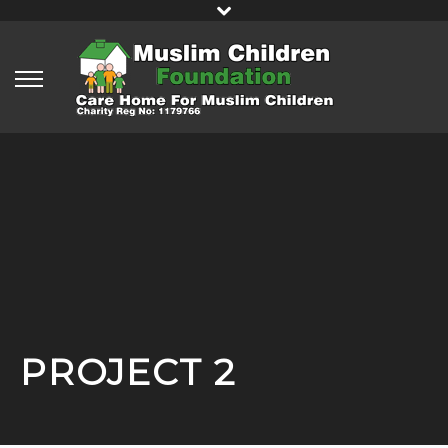
PROJECT 2