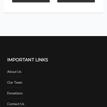
IMPORTANT LINKS
About Us
Our Team
Donations
Contact Us