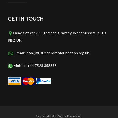
GET IN TOUCH
Head Office:
34 Kilnmead, Crawley, West Sussex, RH10
8BQ UK.
Email
: info@muslimchildrenfoundation.org.uk
Mobile
: +44 7528 358358
Copyright All Rights Reserved.