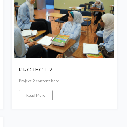
PROJECT 2
Project 2 content here
Read More