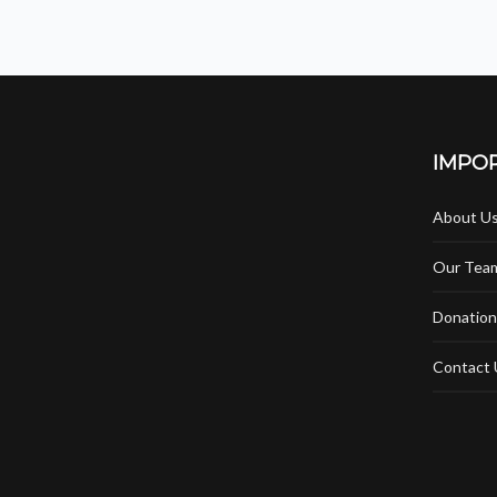
IMPOR
About U
Our Tea
Donation
Contact 