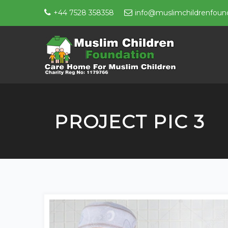
+44 7528 358358
info@muslimchildrenfound
PROJECT PIC 3