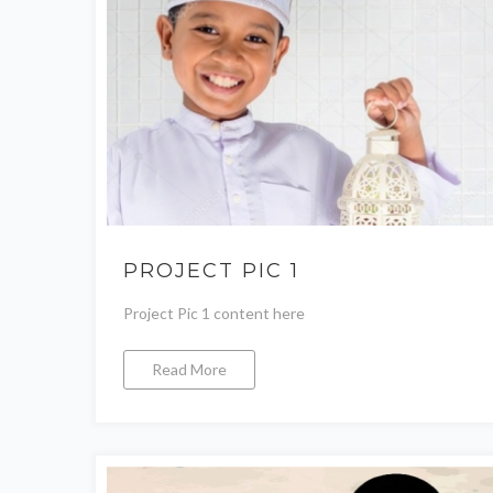
PROJECT PIC 1
Project Pic 1 content here
Read More