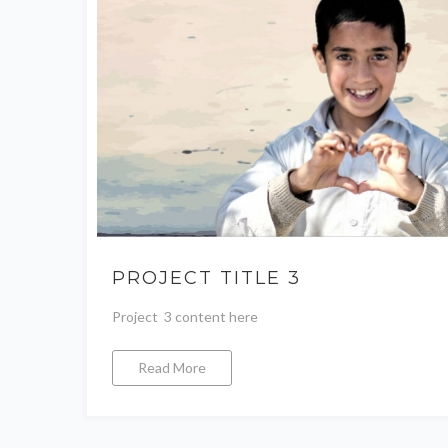
PROJECT TITLE 3
Project 3 content here
Read More