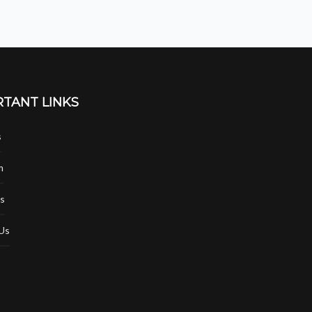
TANT LINKS
s
m
s
Us