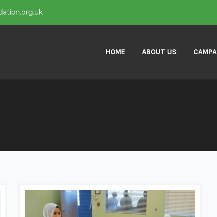
ation.org.uk
HOME
ABOUT US
CAMPA