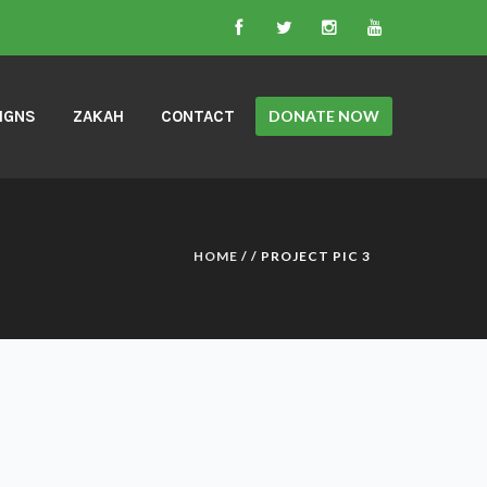
IGNS
ZAKAH
CONTACT
DONATE NOW
HOME
/ /
PROJECT PIC 3