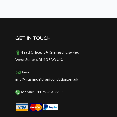
GET IN TOUCH
Head Office:
34 Kilnmead, Crawley,
West Sussex, RH10 8BQ UK.
Email
:
info@muslimchildrenfoundation.org.uk
Mobile
: +44 7528 358358