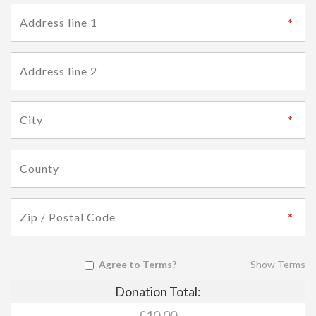
Agree to Terms?
Show Terms
Donation Total:
£10.00