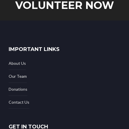
VOLUNTEER NOW
IMPORTANT LINKS
About Us
Our Team
Donations
Contact Us
GET IN TOUCH