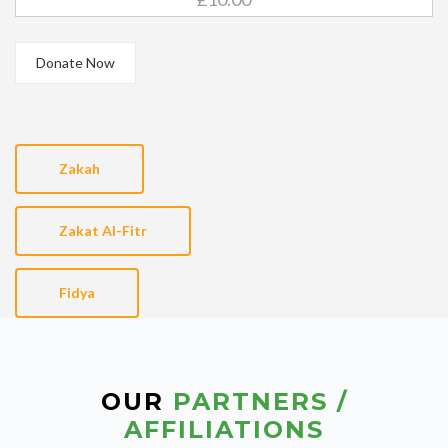
Zakah
Zakat Al-Fitr
Fidya
OUR
PARTNERS /
AFFILIATIONS