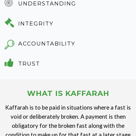
UNDERSTANDING
INTEGRITY
ACCOUNTABILITY
TRUST
WHAT IS KAFFARAH
Kaffarah is to be paid in situations where a fast is
void or deliberately broken. A payment is then
obligatory for the broken fast along with the
condition to make up for that fast at a later stage