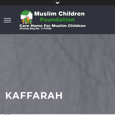
KAFFARAH