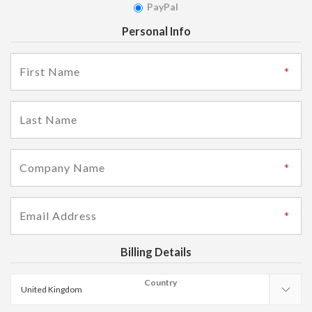
PayPal
Personal Info
Billing Details
Country