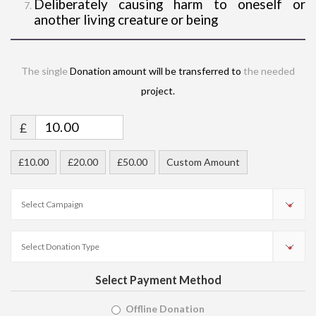
Deliberately causing harm to oneself or
another living creature or being
The single
Donation amount will be transferred to
the needed
project.
£
£10.00
£20.00
£50.00
Custom Amount
Select Payment Method
Offline Donation