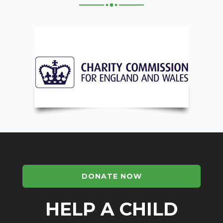
DONATE NOW
HELP A CHILD