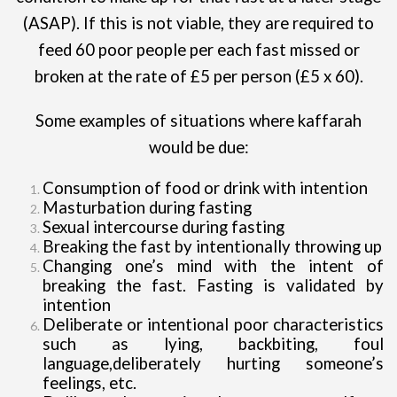
(ASAP). If this is not viable, they are required to
feed 60 poor people per each fast missed or
broken at the rate of £5 per person (£5 x 60).
Some examples of situations where kaffarah
would be due:
Consumption of food or drink with intention
Masturbation during fasting
Sexual intercourse during fasting
Breaking the fast by intentionally throwing up
Changing one’s mind with the intent of
breaking the fast. Fasting is validated by
intention
Deliberate or intentional poor characteristics
such as lying, backbiting, foul
language,deliberately hurting someone’s
feelings, etc.