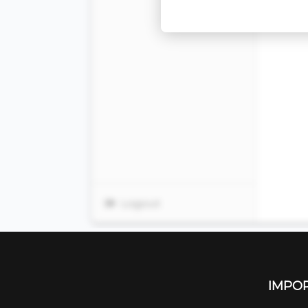
IMPOR