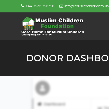
+44 7528 358358
info@muslimchildrenfound
DONOR DASHB