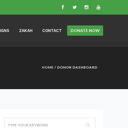
IGNS
ZAKAH
CONTACT
DONATE NOW
HOME
/ DONOR DASHBOARD