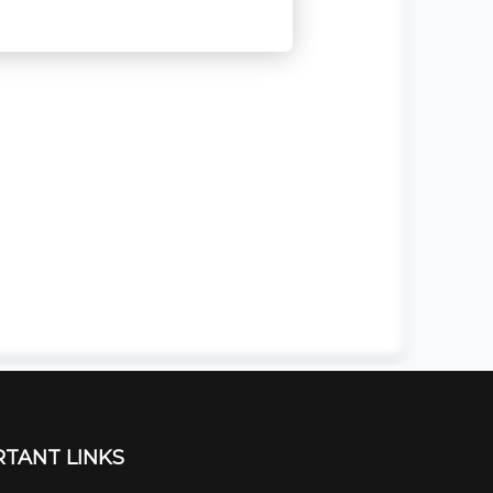
TANT LINKS