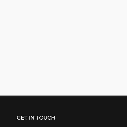
GET IN TOUCH