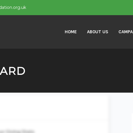
ation.org.uk
HOME
ABOUT US
CAMPA
OARD