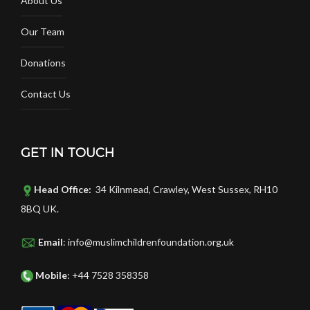
About Us
Our Team
Donations
Contact Us
GET IN TOUCH
Head Office:
34 Kilnmead, Crawley, West Sussex, RH10
8BQ UK.
Email
: info@muslimchildrenfoundation.org.uk
Mobile
: +44 7528 358358