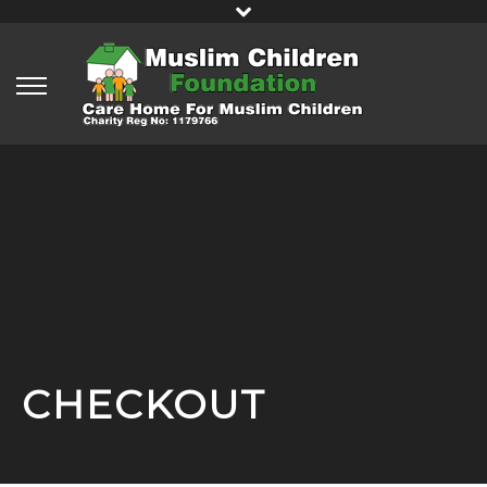
CHECKOUT