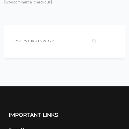
[woocommerce_checkout]
IMPORTANT LINKS